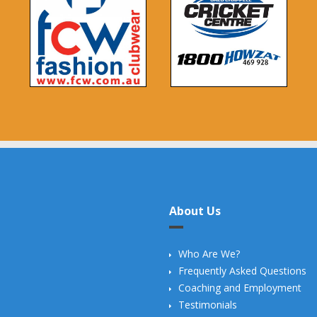
About Us
Who Are We?
Frequently Asked Questions
Coaching and Employment
Testimonials