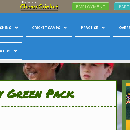
EMPLOYMENT
PART
CHING
CRICKET CAMPS
PRACTICE
OVERS
UT US
y Green Pack