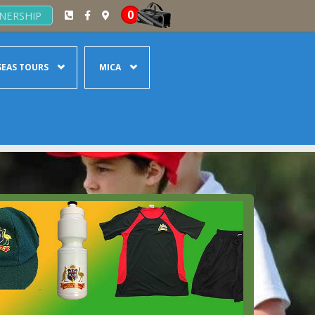
0
NERSHIP
EAS TOURS
MICA