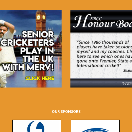
OUR SPONSORS