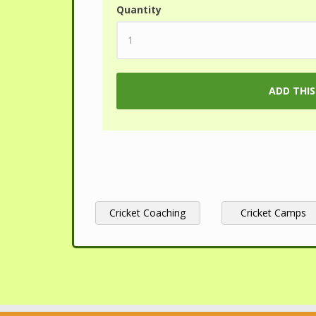
Quantity
Cricket Coaching
Cricket Camps