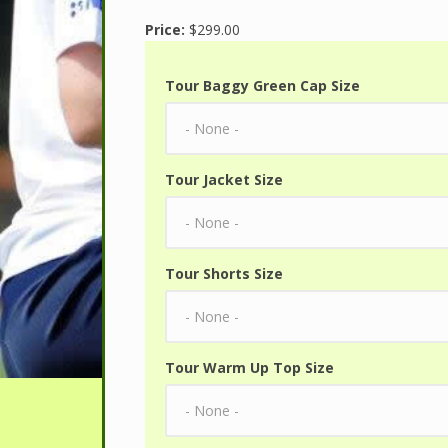
Price:
$299.00
Tour Baggy Green Cap Size
Tour Jacket Size
Tour Shorts Size
Tour Warm Up Top Size