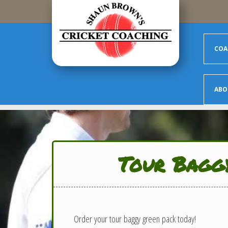
Skip to main content
COA
ABO
Tour Bagg
Order your tour baggy green pack today!