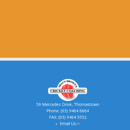
59 Mercedes Drive, Thomastown
Phone: (03) 9464 6664
FAX: (03) 9464 5552
Email Us
(link sends e-mail)