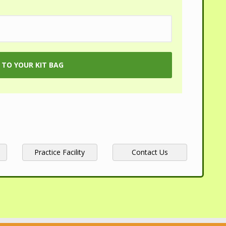
Practice Facility
Contact Us