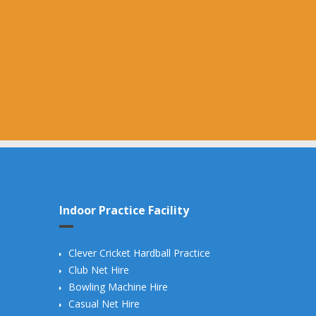
Indoor Practice Facility
Clever Cricket Hardball Practice
Club Net Hire
Bowling Machine Hire
Casual Net Hire