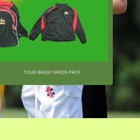
TOUR BAGGY GREEN PACK