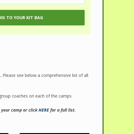
.
Please see below a comprehensive list of all
 group coaches on each of the camps.
t your camp or click
HERE
for a full list.