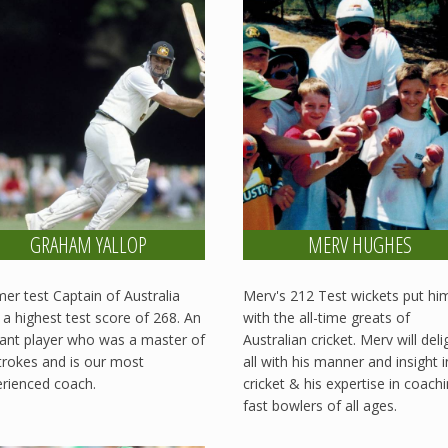
GRAHAM YALLOP
MERV HUGHES
er test Captain of Australia
Merv's 212 Test wickets put hi
 a highest test score of 268. An
with the all-time greats of
ant player who was a master of
Australian cricket. Merv will deli
strokes and is our most
all with his manner and insight 
rienced coach.
cricket & his expertise in coach
fast bowlers of all ages.