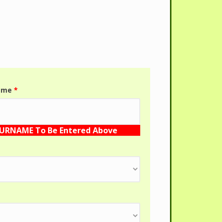
name
*
SURNAME To Be Entered Above