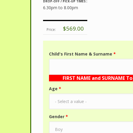
DROP-OFF / PICK-UP TIMES::
6.30pm to 8.00pm
$569.00
Price:
Child's First Name & Surname
*
FIRST NAME and SURNAME To 
Age
*
Gender
*