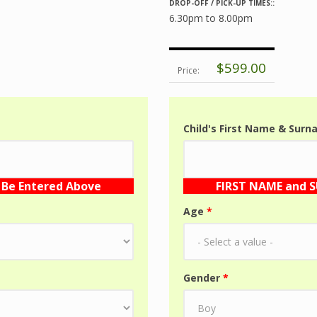
DROP-OFF / PICK-UP TIMES::
6.30pm to 8.00pm
$599.00
Price:
Child's First Name & Sur
Be Entered Above
FIRST NAME and 
Age
*
Gender
*