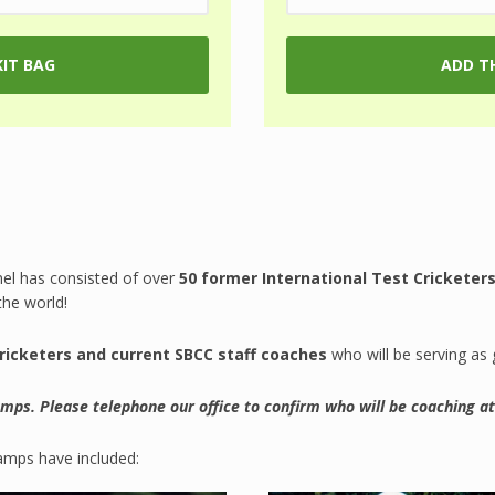
nel has consisted of over
50 former International Test Cricketers
the world!
cricketers and current SBCC staff coaches
who will be serving as
camps. Please telephone our office to confirm who will be coaching a
amps have included: