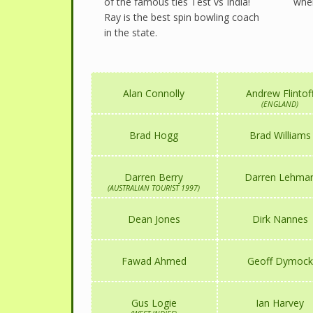
of the famous ties Test vs India!
wher
Ray is the best spin bowling coach
in the state.
Alan Connolly
Andrew Flintof
(ENGLAND)
Brad Hogg
Brad Williams
Darren Berry
Darren Lehma
(AUSTRALIAN TOURIST 1997)
Dean Jones
Dirk Nannes
Fawad Ahmed
Geoff Dymock
Gus Logie
Ian Harvey