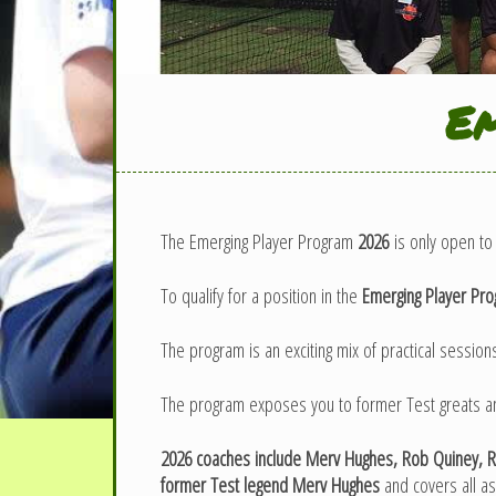
Em
The Emerging Player Program
2026
is only open to 
To qualify for a position in the
Emerging Player Pr
The program is an exciting mix of practical sessions
The program exposes you to former Test greats and 
2026 coaches include Merv Hughes, Rob Quiney, Ra
former Test legend Merv Hughes
and covers all a