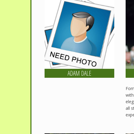
ADAM DALE
Form
with
eleg
all 
expe