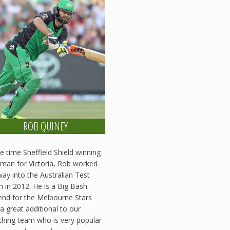
ROB QUINEY
ve time Sheffield Shield winning
man for Victoria, Rob worked
way into the Australian Test
 in 2012. He is a Big Bash
nd for the Melbourne Stars
a great additional to our
hing team who is very popular