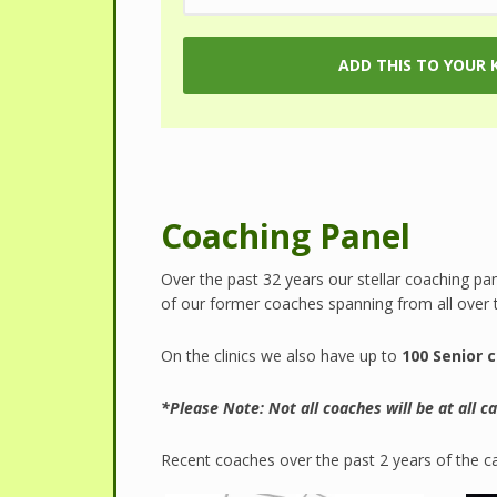
Coaching Panel
Over the past 32 years our stellar coaching pa
of our former coaches spanning from all over 
On the clinics we also have up to
100 Senior 
*Please Note: Not all coaches will be at all 
Recent coaches over the past 2 years of the c