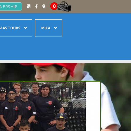
0
NERSHIP
EAS TOURS
MICA