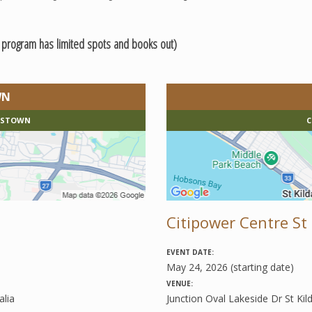
e program has limited spots and books out)
WN
MASTOWN
C
Citipower Centre St 
EVENT DATE:
May 24, 2026 (starting date)
VENUE:
lia
Junction Oval Lakeside Dr St Kil