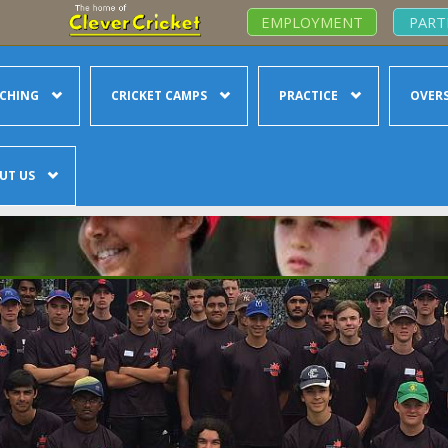
EMPLOYMENT
PART
CHING
CRICKET CAMPS
PRACTICE
OVERS
UT US