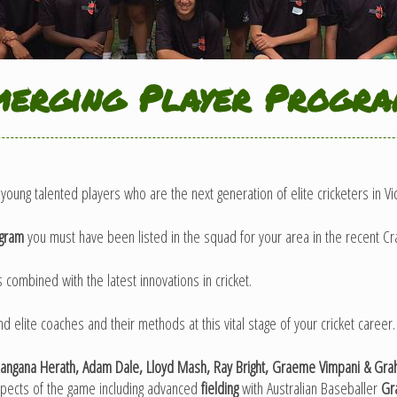
erging Player Progr
young talented players who are the next generation of elite cricketers in Vic
ogram
you must have been listed in the squad for your area in the recent Cra
 combined with the latest innovations in cricket.
elite coaches and their methods at this vital stage of your cricket career.
ngana Herath, Adam Dale, Lloyd Mash, Ray Bright, Graeme Vimpani & Graha
spects of the game including advanced
fielding
with Australian Baseballer
Gra