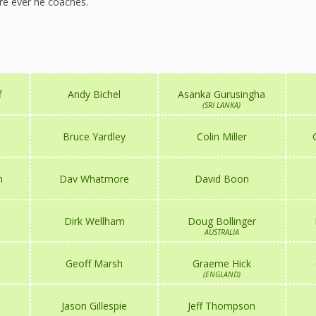
e ever he coaches.
f
Andy Bichel
Asanka Gurusingha
(SRI LANKA)
Bruce Yardley
Colin Miller
n
Dav Whatmore
David Boon
Dirk Wellham
Doug Bollinger
AUSTRALIA
Geoff Marsh
Graeme Hick
(ENGLAND)
Jason Gillespie
Jeff Thompson