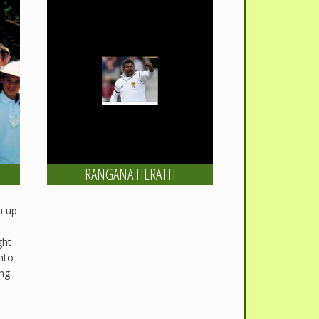
RANGANA HERATH
m up
ght
into
ing