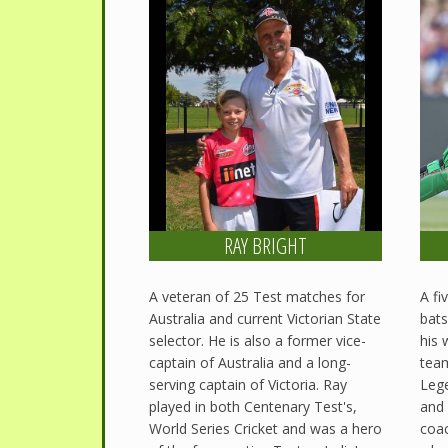
RAY BRIGHT
A veteran of 25 Test matches for
A fi
Australia and current Victorian State
bats
selector. He is also a former vice-
his 
captain of Australia and a long-
team
serving captain of Victoria. Ray
Lege
played in both Centenary Test's,
and 
World Series Cricket and was a hero
coac