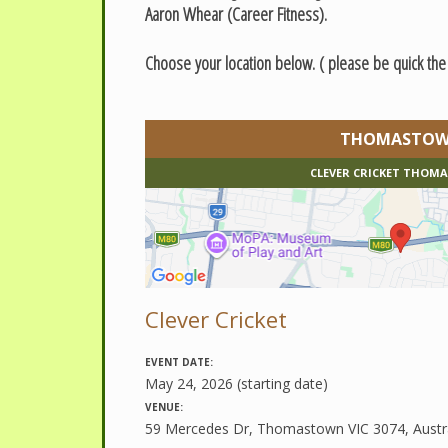
Aaron Whear (Career Fitness).
Choose your location below. ( please be quick th
THOMASTO
CLEVER CRICKET THO
Clever Cricket
EVENT DATE:
May 24, 2026 (starting date)
VENUE:
59 Mercedes Dr, Thomastown VIC 3074, Austra