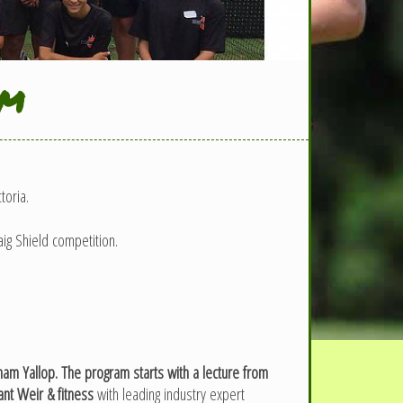
am
toria.
ig Shield competition.
m Yallop. The program starts with a lecture from
nt Weir & fitness
with leading industry expert