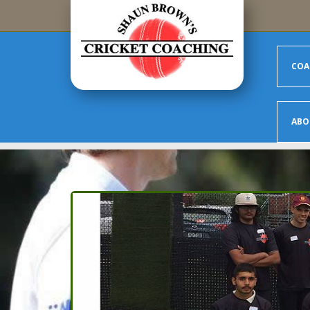
Skip to main content
COA
ABO