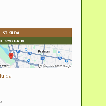
ST KILDA
ITIPOWER CENTRE
Kilda
da