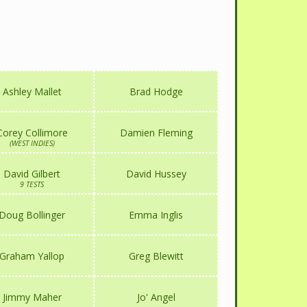
Ashley Mallet
Brad Hodge
Corey Collimore
Damien Fleming
(WEST INDIES)
David Gilbert
David Hussey
9 TESTS
Doug Bollinger
Emma Inglis
Graham Yallop
Greg Blewitt
Jimmy Maher
Jo' Angel