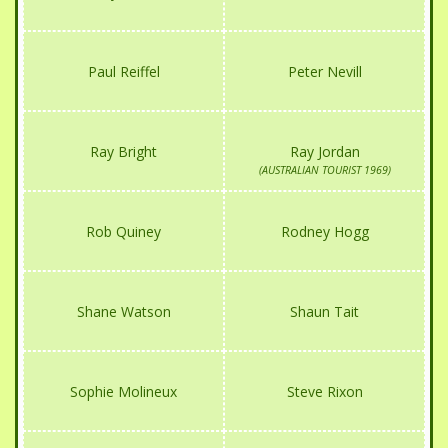
Paul Reiffel
Peter Nevill
Ray Bright
Ray Jordan
(AUSTRALIAN TOURIST 1969)
Rob Quiney
Rodney Hogg
Shane Watson
Shaun Tait
Sophie Molineux
Steve Rixon