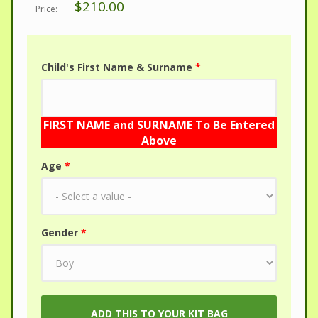
$210.00
Price:
Child's First Name & Surname
*
FIRST NAME and SURNAME To Be Entered
Above
Age
*
Gender
*