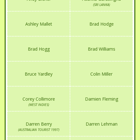
(SRI LANKA)
Ashley Mallet
Brad Hodge
Brad Hogg
Brad Williams
Bruce Yardley
Colin Miller
Corey Collimore
Damien Fleming
(WEST INDIES)
Darren Berry
Darren Lehman
(AUSTRALIAN TOURIST 1997)