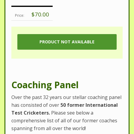
$70.00
Price:
Coaching Panel
Over the past 32 years our stellar coaching panel
has consisted of over
50 former International
Test Cricketers.
Please see below a
comprehensive list of all of our former coaches
spanning from all over the world!