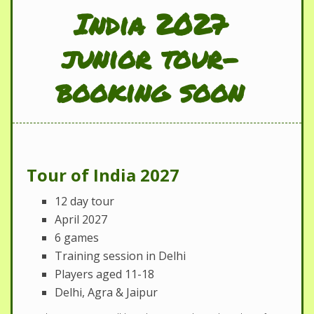
India 2027
junior tour-
booking soon
Tour of India 2027
12 day tour
April 2027
6 games
Training session in Delhi
Players aged 11-18
Delhi, Agra & Jaipur