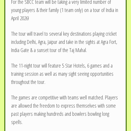
For the SBCC team will be taking a very limited number of
young players & their family (1 team only) on a tour of India in
April 2026!
The tour will travel to several key destinations playing cricket
including Delhi, Agra, Jaipur and take in the sights at Agra Fort,
India Gate & a sunset tour of the Taj Mahal.
The 11-night tour will feature 5 Star Hotels, 6 games and a
training session as well as many sight seeing opportunities
throughout the tour.
The games are competitive with teams well matched. Players
are allowed the freedom to express themselves with some
past players making hundreds and bowlers bowling long
spells.