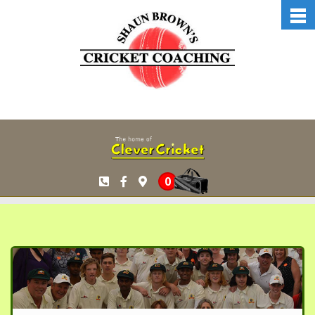
Skip to main content
0