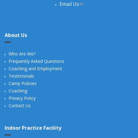
Email Us
(link sends e-mail)
About Us
Who Are We?
Frequently Asked Questions
Coaching and Employment
Testimonials
Camp Policies
Coaching
Privacy Policy
Contact Us
Indoor Practice Facility