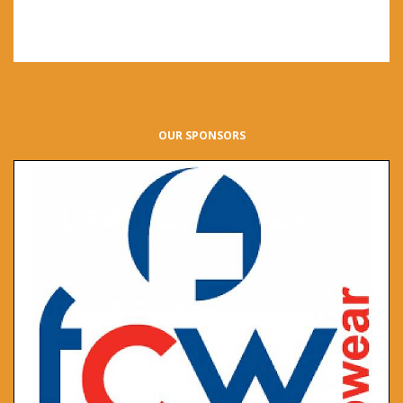
OUR SPONSORS