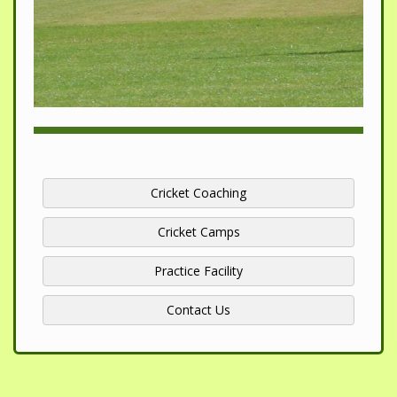
Cricket Coaching
Cricket Camps
Practice Facility
Contact Us