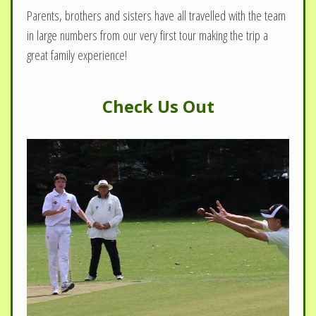
Parents, brothers and sisters have all travelled with the team
in large numbers from our very first tour making the trip a
great family experience!
Check Us Out