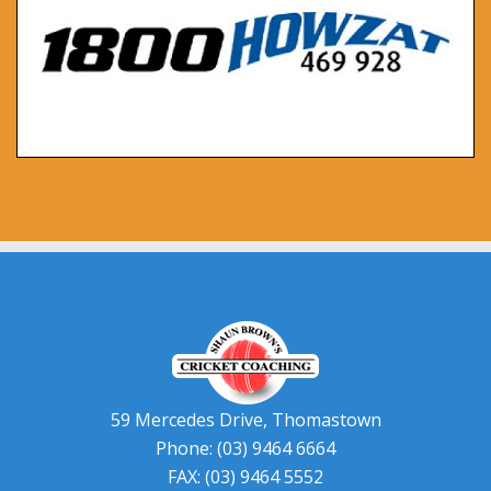
59 Mercedes Drive, Thomastown
Phone: (03) 9464 6664
FAX: (03) 9464 5552