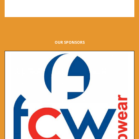
OUR SPONSORS