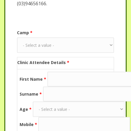
(03)94656166.
Camp
*
Clinic Attendee Details
*
First Name
*
Surname
*
Age
*
Mobile
*