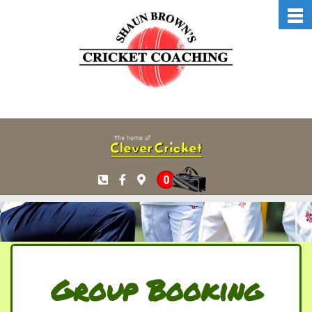
Skip to main content
0
Group Booking