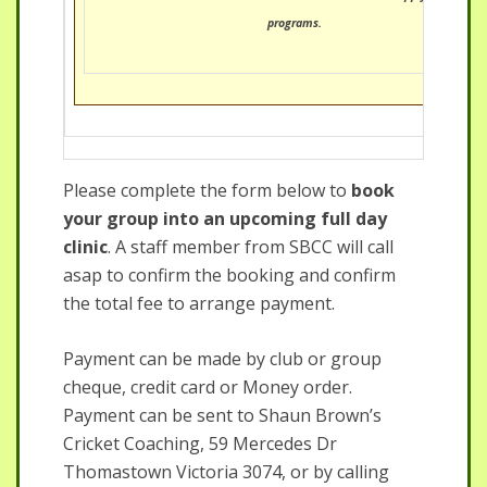
programs.
Please complete the form below to
book
your group into an upcoming full day
clinic
. A staff member from SBCC will call
asap to confirm the booking and confirm
the total fee to arrange payment.
Payment can be made by club or group
cheque, credit card or Money order.
Payment can be sent to Shaun Brown’s
Cricket Coaching, 59 Mercedes Dr
Thomastown Victoria 3074, or by calling