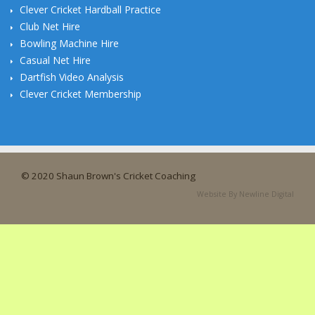
Clever Cricket Hardball Practice
Club Net Hire
Bowling Machine Hire
Casual Net Hire
Dartfish Video Analysis
Clever Cricket Membership
© 2020 Shaun Brown's Cricket Coaching
Website By Newline Digital