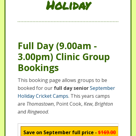
Holiday
Full Day (9.00am -
3.00pm) Clinic Group
Bookings
This booking page allows groups to be
booked for our
full day senior
September
Holiday Cricket Camps
. This years camps
are
Thomastown
, Point Cook,
Kew
,
Brighton
and
Ringwood
.
Save on September full price -
$169.00