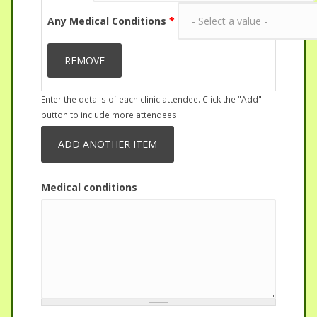
Any Medical Conditions
*
Enter the details of each clinic attendee. Click the "Add"
button to include more attendees:
Medical conditions