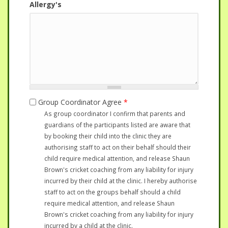
Allergy's
Group Coordinator Agree
*
As group coordinator I confirm that parents and
guardians of the participants listed are aware that
by booking their child into the clinic they are
authorising staff to act on their behalf should their
child require medical attention, and release Shaun
Brown's cricket coaching from any liability for injury
incurred by their child at the clinic. I hereby authorise
staff to act on the groups behalf should a child
require medical attention, and release Shaun
Brown's cricket coaching from any liability for injury
incurred by a child at the clinic.