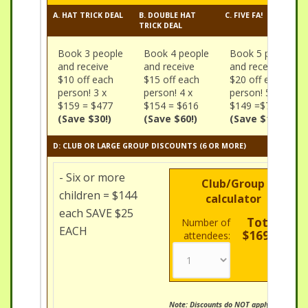
A. HAT TRICK DEAL
B. DOUBLE HAT
C. FIVE FA!
TRICK DEAL
Book 3 people
Book 4 people
Book 5 people
and receive
and receive
and receive
$10 off each
$15 off each
$20 off each
person! 3 x
person! 4 x
person! 5 x
$159 = $477
$154 = $616
$149 =$745
(Save $30!)
(Save $60!)
(Save $100!)
D: CLUB OR LARGE GROUP DISCOUNTS (6 OR MORE)
- Six or more
Club/Group
children = $144
calculator
each SAVE $25
Total:
Number of
EACH
$169.00
attendees:
Note: Discounts do NOT apply to Mini