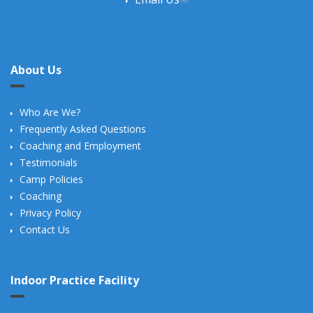
About Us
Who Are We?
Frequently Asked Questions
Coaching and Employment
Testimonials
Camp Policies
Coaching
Privacy Policy
Contact Us
Indoor Practice Facility