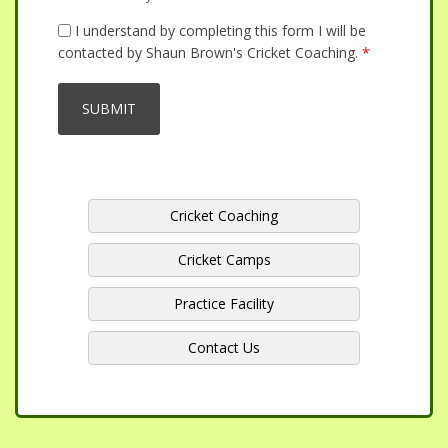
I understand by completing this form I will be
contacted by Shaun Brown's Cricket Coaching.
*
Cricket Coaching
Cricket Camps
Practice Facility
Contact Us