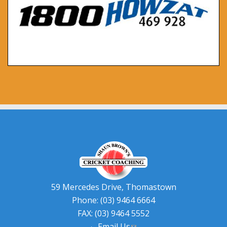
59 Mercedes Drive, Thomastown
Phone: (03) 9464 6664
FAX: (03) 9464 5552
Email Us
(link sends e-mail)