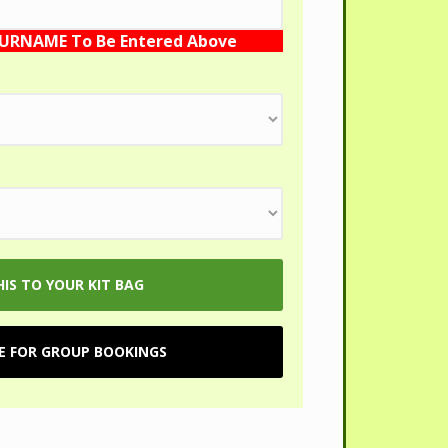
SURNAME To Be Entered Above
RE FOR GROUP BOOKINGS