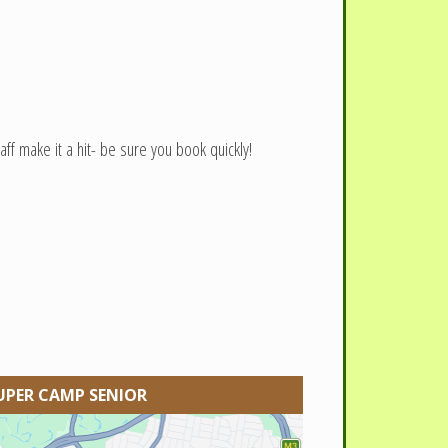
ff make it a hit- be sure you book quickly!
UPER CAMP SENIOR