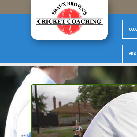
Skip to main content
COA
ABO