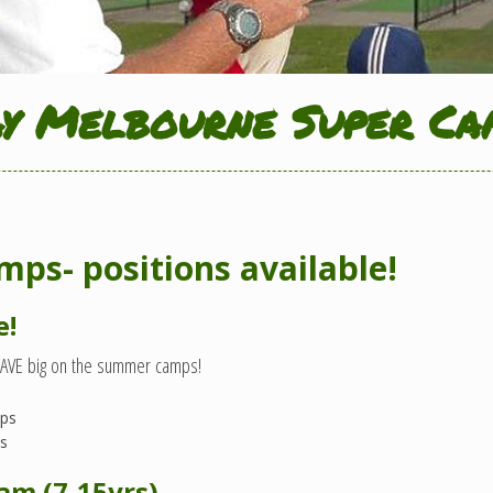
ay Melbourne Super Ca
ps- positions available!
e!
SAVE big on the summer camps!
mps
ps
ram (7-15yrs)