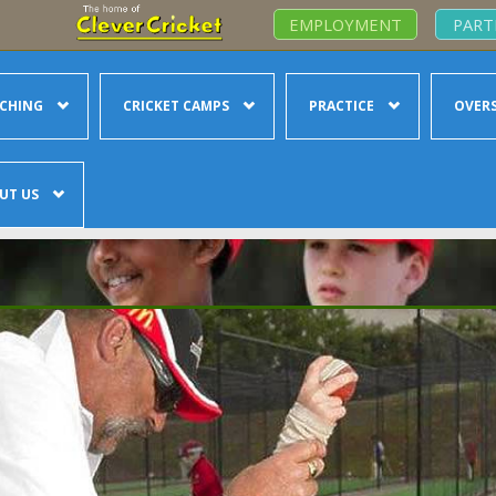
EMPLOYMENT
PART
CHING
CRICKET CAMPS
PRACTICE
OVERS
UT US