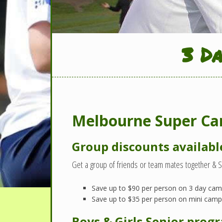
3 D
Melbourne Super Cam
Group discounts availabl
Get a group of friends or team mates together & 
Save up to $90 per person on 3 day ca
Save up to $35 per person on mini cam
Boys & Girls Senior prog