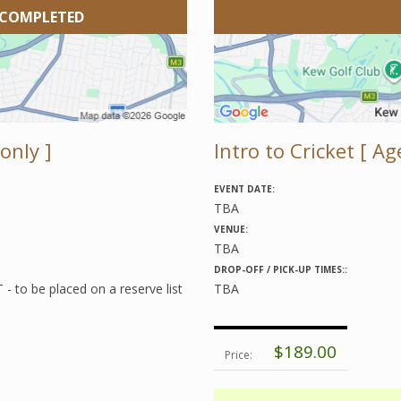
 COMPLETED
only ]
Intro to Cricket [ Age
EVENT DATE:
TBA
VENUE:
TBA
DROP-OFF / PICK-UP TIMES::
 to be placed on a reserve list
TBA
$189.00
Price: