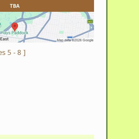
TBA
s 5 - 8 ]