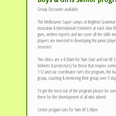
Group Discounts available.
The Melbourne Super camps at Brighton Grammar & K
Australian & International Cricketers at each clini
guns, written reports and we cover all the skills 
players are invested in developing the junior pla
seasons!
The clinics are a 8.30am for 9am start and run til
helmets & protectors) for those that require some 
1:12 and our coordinator run's the program, the A
group, coaching & mentoring their group over 3 day
To get the most out of the program please be sure 
there for the development of all who attend.
Senior progam runs for 9am till 3.30pm