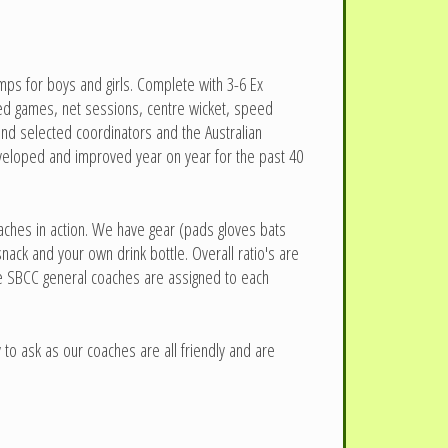
ps for boys and girls. Complete with 3-6 Ex
ified games, net sessions, centre wicket, speed
and selected coordinators and the Australian
eveloped and improved year on year for the past 40
oaches in action. We have gear (pads gloves bats
ack and your own drink bottle. Overall ratio's are
the SBCC general coaches are assigned to each
to ask as our coaches are all friendly and are