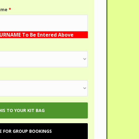
name
*
SURNAME To Be Entered Above
RE FOR GROUP BOOKINGS