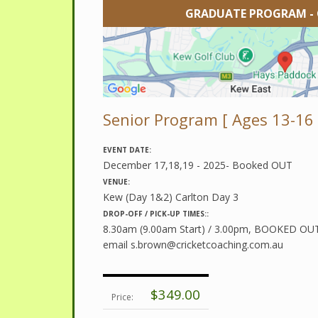
GRADUATE PROGRAM -
Senior Program [ Ages 13-16 
EVENT DATE:
December 17,18,19 - 2025- Booked OUT
VENUE:
Kew (Day 1&2) Carlton Day 3
DROP-OFF / PICK-UP TIMES::
8.30am (9.00am Start) / 3.00pm, BOOKED OUT -
email
s.brown@cricketcoaching.com.au
$349.00
Price: