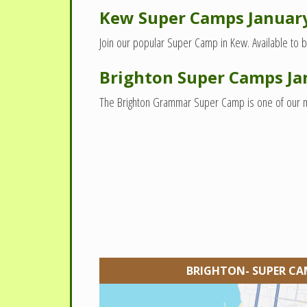
Kew Super Camps Januar
Join our popular Super Camp in Kew. Available to b
Brighton Super Camps Ja
The Brighton Grammar Super Camp is one of our most
BRIGHTON- SUPER CA