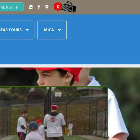
0
NERSHIP
EAS TOURS
MICA