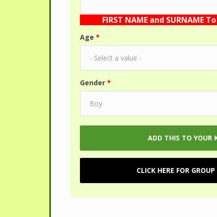
FIRST NAME and SURNAME To 
Age
*
Gender
*
CLICK HERE FOR GROUP