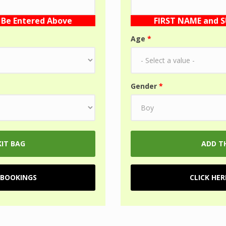
Be Entered Above
FIRST NAME and 
Age
*
Gender
*
 BOOKINGS
CLICK HE