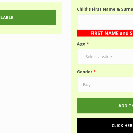
Child's First Name & Sur
FIRST NAME and 
Age
*
Gender
*
CLICK HE