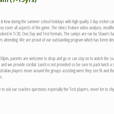
ew during the summer school holidays with high quality 3 day cricket cam
c they cover all aspects of the game. The clinics feature video analysis, mod
involved in T/20, One Day and Test formats. The camps are run by Shaun's h
yers attending. We are proud of our outstanding program which has been d
l 3:30pm, parents are welcome to drop and go or can stay on to watch the c
and we provide cordial. Lunch is not provided so be sure to pack lunch a sn
ustralian players move around the groups assisting were they see fit and 
s.
to ask our coaches questions especially the Test players, never be to shy 