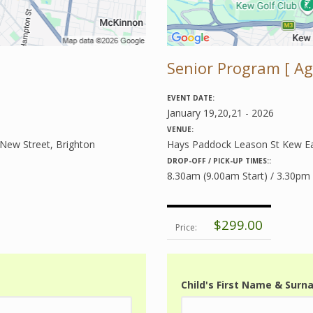
Senior Program [ Age
EVENT DATE:
January 19,20,21 - 2026
VENUE:
 New Street, Brighton
Hays Paddock Leason St Kew E
DROP-OFF / PICK-UP TIMES::
8.30am (9.00am Start) / 3.30pm
$299.00
Price:
Child's First Name & Sur