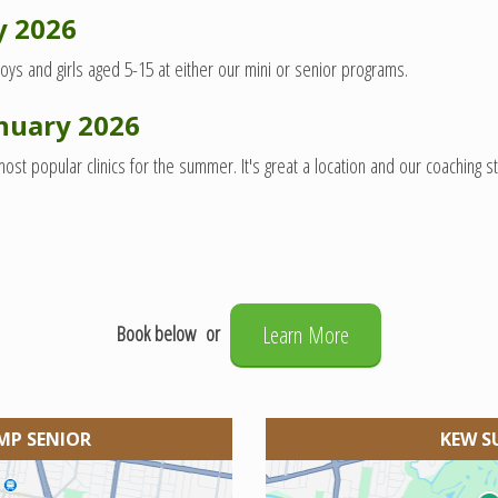
y 2026
oys and girls aged 5-15 at either our mini or senior programs.
nuary 2026
 popular clinics for the summer. It's great a location and our coaching sta
Book below or
Learn More
MP SENIOR
KEW S