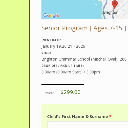
Senior Program [ Ages 7-15 ]
EVENT DATE:
January 19,20,21 - 2026
VENUE:
Brighton Grammar School (Mitchell Oval), 268
DROP-OFF / PICK-UP TIMES::
8.30am (9.00am Start) / 3.30pm
$299.00
Price:
Child's First Name & Surname
*