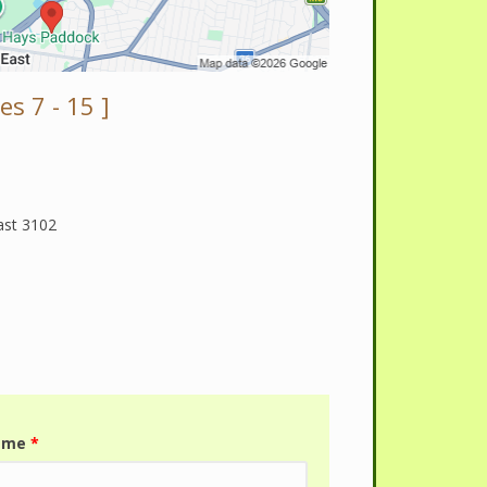
s 7 - 15 ]
ast 3102
name
*